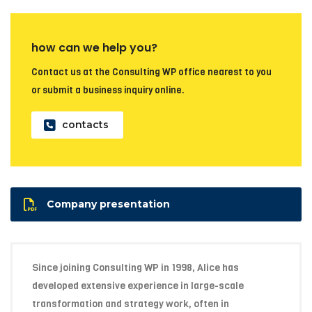
how can we help you?
Contact us at the Consulting WP office nearest to you
or submit a business inquiry online.
contacts
Company presentation
Since joining Consulting WP in 1998, Alice has
developed extensive experience in large-scale
transformation and strategy work, often in