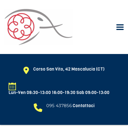
Corso San Vito, 42 Mascalucia (CT)
Lun-Ven 08:30-13:00 16:00-19:30 Sab 09:00-13:00
095 437856
Contattaci