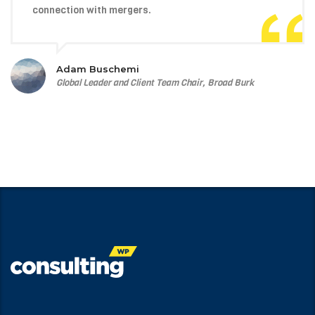
connection with mergers.
Adam Buschemi
Global Leader and Client Team Chair, Broad Burk