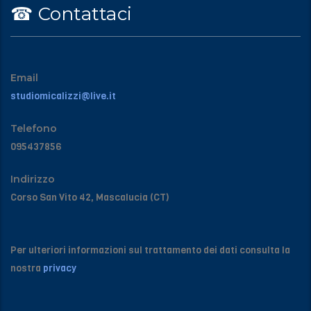
☎︎ Contattaci
Email
studiomicalizzi@live.it
Telefono
095437856
Indirizzo
Corso San Vito 42, Mascalucia (CT)
Per ulteriori informazioni sul trattamento dei dati consulta la
nostra
privacy